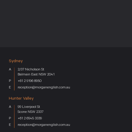
Sydney
2/37 Nicholson St
Balmain East NSW 2041
+61 2 9196 8950
reception@morganenglish.com.au
Hunter Valley
99 Liverpool St
Scone NSW 2337
+61 2 6545 3339
reception@morganenglish.com.au