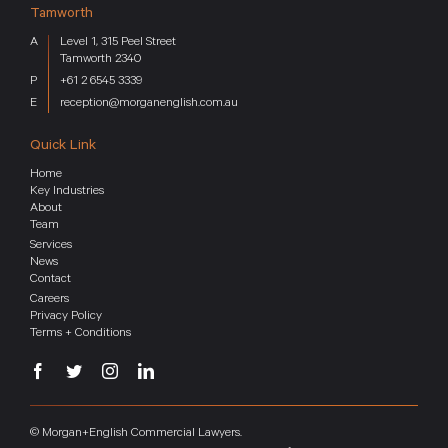
Tamworth
Level 1, 315 Peel Street
Tamworth 2340
+61 2 6545 3339
reception@morganenglish.com.au
Quick Link
Home
Key Industries
About
Team
Services
News
Contact
Careers
Privacy Policy
Terms + Conditions
© Morgan+English Commercial Lawyers.