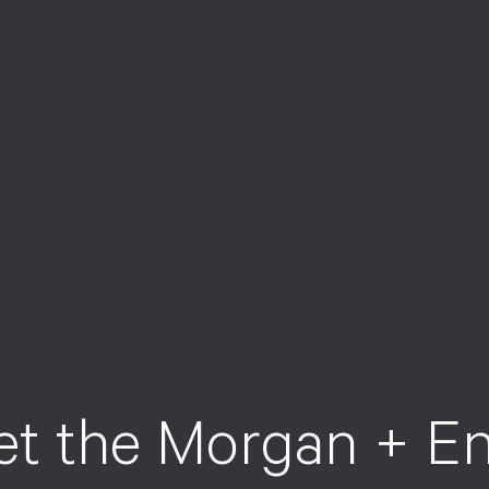
e
t
t
h
e
M
o
r
g
a
n
+
E