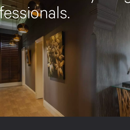
fessionals.