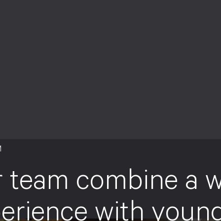
M
 team combine a w
erience with youn