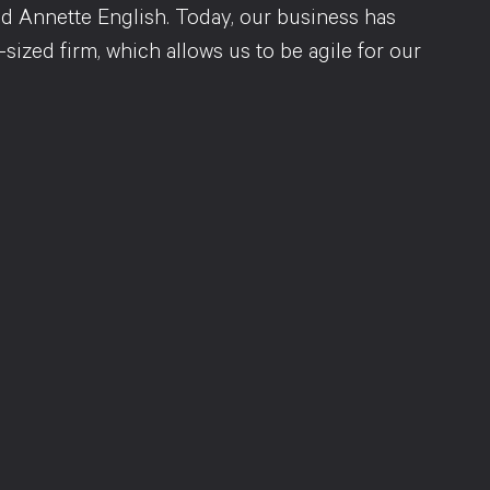
d Annette English. Today, our business has
sized firm, which allows us to be agile for our