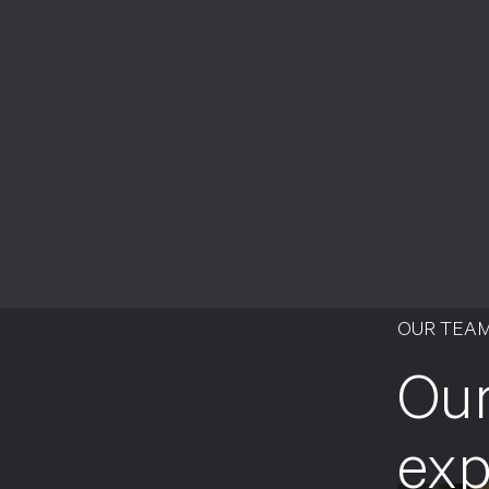
OUR TEA
Our
exp