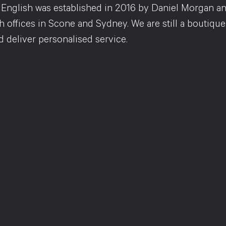
English was established in 2016 by Daniel Morgan an
 offices in Scone and Sydney. We are still a boutique-
d deliver personalised service.