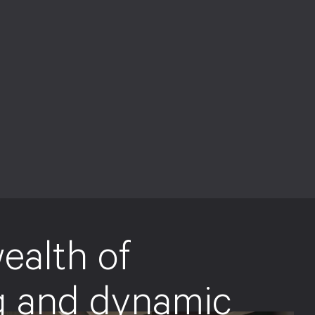
ealth of
g and dynamic