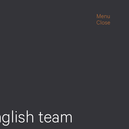
Menu
Close
n
g
l
i
s
h
t
e
a
m