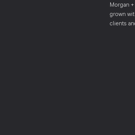
Morgan + 
grown with
clients an