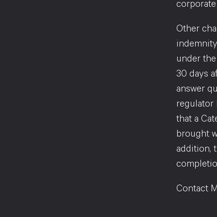
corporate 
Other chan
indemnity
under the
30 days a
answer que
regulator
that a Cat
brought w
addition, 
completion
Contact M