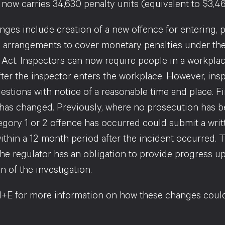
now carries 34,630 penalty units (equivalent to $3,46
ges include creation of a new offence for entering, p
 arrangements to cover monetary penalties under the 
 Act. Inspectors can now require people in a workpl
fter the inspector enters the workplace. However, in
stions with notice of a reasonable time and place. Fi
 has changed. Previously, where no prosecution has 
egory 1 or 2 offence has occurred could submit a writ
ithin a 12 month period after the incident occurred. 
the regulator has an obligation to provide progress up
 of the investigation.
+E for more information on how these changes could