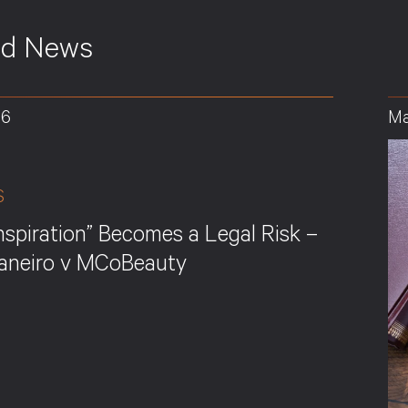
ed News
26
Ma
S
nspiration” Becomes a Legal Risk –
Janeiro v MCoBeauty