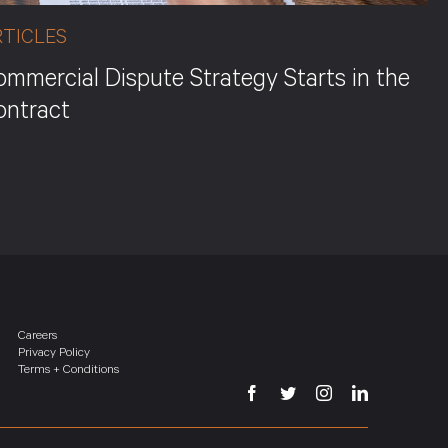
RTICLES
mmercial Dispute Strategy Starts in the
ontract
Careers
Privacy Policy
Terms + Conditions