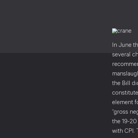
In June th
several c
recommend
manslaught
the Bill d
constitut
element fo
“gross ne
the 19-20 
with CPI. 