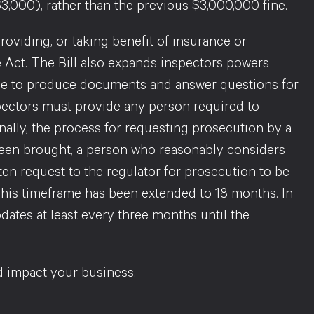
3,000), rather than the previous $3,000,000 fine.
roviding, or taking benefit of insurance or
Act. The Bill also expands inspectors powers
ace to produce documents and answer questions for
spectors must provide any person required to
nally, the process for requesting prosecution by a
been brought, a person who reasonably considers
ten request to the regulator for prosecution to be
This timeframe has been extended to 18 months. In
dates at least every three months until the
 impact your business.