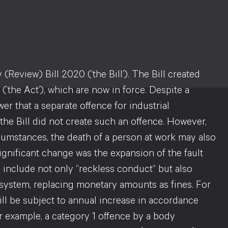
eview) Bill 2020 (‘the Bill’). The Bill created
‘the Act’), which are now in force. Despite a
 that a separate offence for industrial
 the Bill did not create such an offence. However,
circumstances, the death of a person at work may also
significant change was the expansion of the fault
o include not only “reckless conduct” but also
 system, replacing monetary amounts as fines. For
will be subject to annual increase in accordance
or example, a category 1 offence by a body