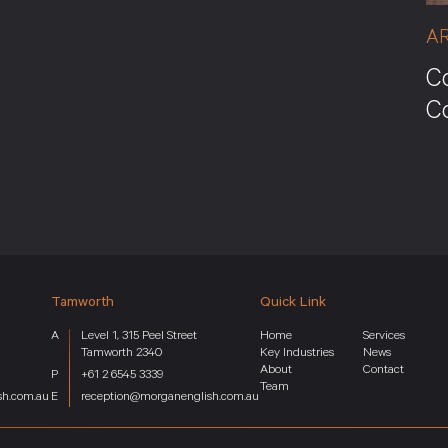
A
Co
C
Tamworth
Quick Link
Level 1, 315 Peel Street
Home
Services
Tamworth 2340
Key Industries
News
About
Contact
+61 2 6545 3339
Team
sh.com.au
reception@morganenglish.com.au