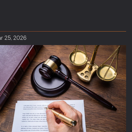
r 25, 2026