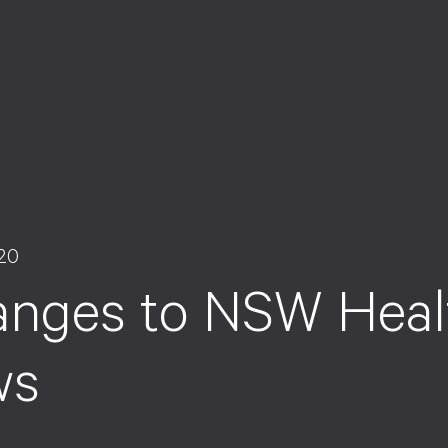
020
nges to NSW Healt
ws