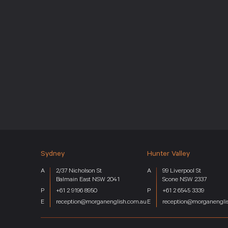
Sydney
Hunter Valley
Home
Services
2/37 Nicholson St
99 Liverpool St
Key Industries
Balmain East NSW 2041
Scone NSW 2337
About
+61 2 9196 8950
+61 2 6545 3339
reception@morganenglish.com.au
reception@morganengli
Team
News
Careers