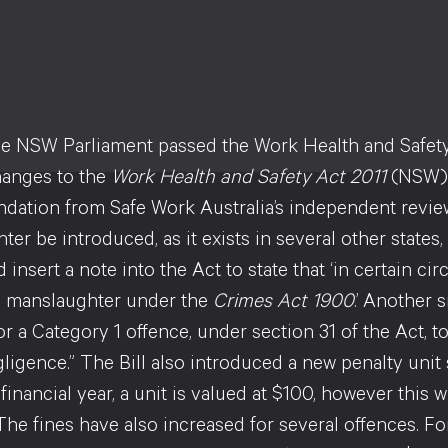
e NSW Parliament passed the Work Health and Safety (R
hanges to the
Work Health and Safety Act 2011
(NSW) (
ation from Safe Work Australia’s independent reviewer
er be introduced, as it exists in several other states,
id insert a note into the Act to state that ‘in certain 
e manslaughter under the
Crimes Act 1900
.’ Another 
r a Category 1 offence, under section 31 of the Act, t
gligence.” The Bill also introduced a new penalty unit
financial year, a unit is valued at $100, however this 
The fines have also increased for several offences. F