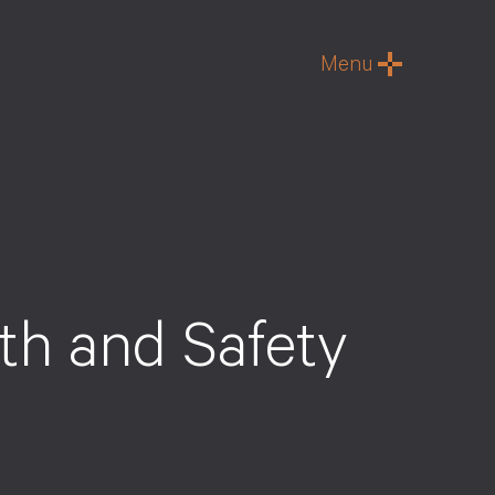
Menu
h and Safety