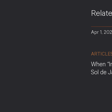
Relat
Apr 1, 20
ARTICLE
When “I
Sol de 