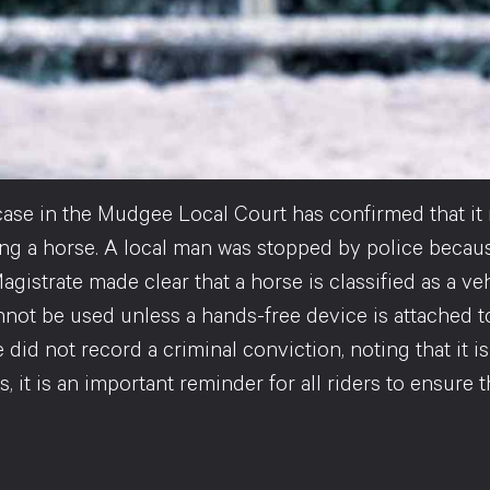
case in the Mudgee Local Court has confirmed that it 
ding a horse. A local man was stopped by police becau
agistrate made clear that a horse is classified as a v
not be used unless a hands-free device is attached to
 did not record a criminal conviction, noting that it is 
, it is an important reminder for all riders to ensure 