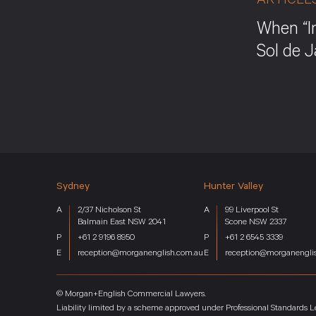
ARTICLE
When “I
Sol de 
Sydney
Hunter Valley
Home
Services
2/37 Nicholson St
99 Liverpool St
Key Industries
Balmain East NSW 2041
Scone NSW 2337
About
+61 2 9196 8950
+61 2 6545 3339
reception@morganenglish.com.au
reception@morganengli
Team
News
Careers
© Morgan+English Commercial Lawyers.
Contact
Liability limited by a scheme approved under Professional Standards Le