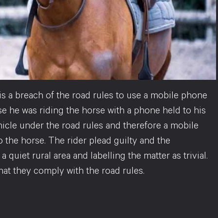
is a breach of the road rules to use a mobile phone
se he was riding the horse with a phone held to his
ehicle under the road rules and therefore a mobile
 the horse. The rider plead guilty and the
a quiet rural area and labelling the matter as trivial.
that they comply with the road rules.