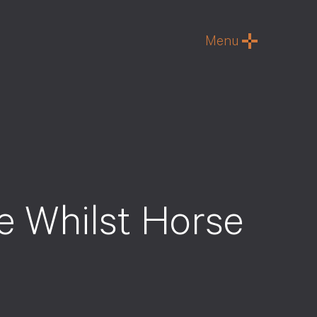
Menu
e Whilst Horse