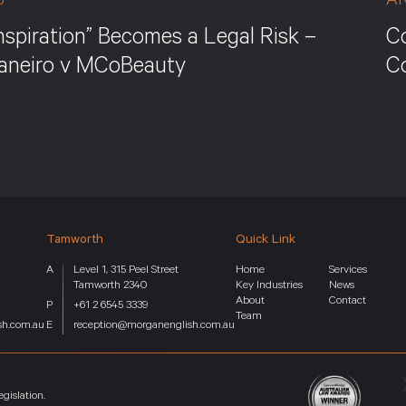
S
A
nspiration” Becomes a Legal Risk –
Co
Janeiro v MCoBeauty
C
Tamworth
Quick Link
Level 1, 315 Peel Street
Home
Services
Tamworth 2340
Key Industries
News
About
Contact
+61 2 6545 3339
Team
sh.com.au
reception@morganenglish.com.au
gislation.