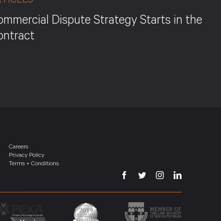
RTICLES
mmercial Dispute Strategy Starts in the
ontract
Careers
Privacy Policy
Terms + Conditions