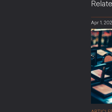
Relat
Apr 1, 20