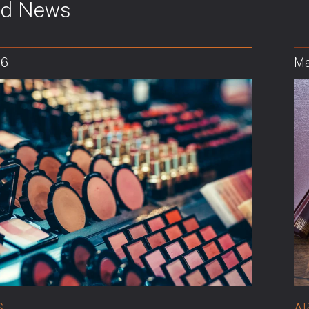
ed News
26
Ma