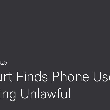
020
rt Finds Phone Us
ing Unlawful