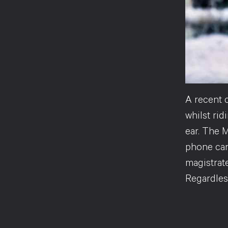
A recent 
whilst ri
ear. The M
phone can
magistrate
Regardless