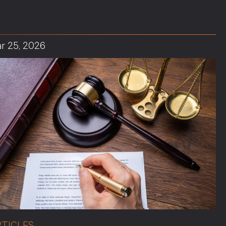
r 25, 2026