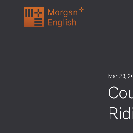
Skip
to
content
Mar 23, 2
Cou
Rid