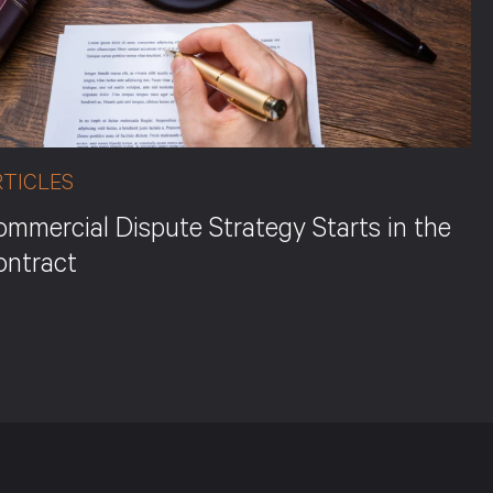
RTICLES
mmercial Dispute Strategy Starts in the
ontract