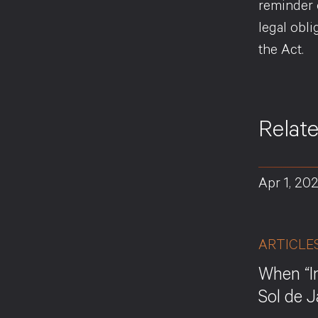
reminder 
legal obl
the Act.
Relat
Apr 1, 20
ARTICLE
When “I
Sol de 