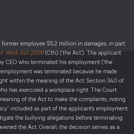
a former employee $5.2 million in damages, in part
ir Work Act 2009
(Cth) (‘the Act’). The applicant
ny CEO who terminated his employment (‘the
his employment was terminated because he made
ght’ within the meaning of the Act. Section 340 of
who has exercised a workplace right. The Court
e meaning of the Act to make the complaints, noting
cy” included as part of the applicant’s employment
tigate the bullying allegations before terminating
ened the Act. Overall, the decision serves as a