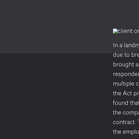
In a land
due to br
brought a
responden
multiple c
the Act p
found that
the compa
contract. 
the emplo