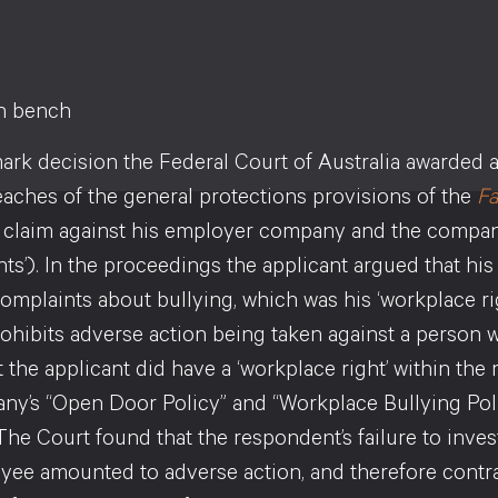
mark decision the Federal Court of Australia awarded 
eaches of the general protections provisions of the
Fa
 claim against his employer company and the compa
ts’). In the proceedings the applicant argued that 
omplaints about bullying, which was his ‘workplace ri
rohibits adverse action being taken against a person 
 the applicant did have a ‘workplace right’ within th
ny’s “Open Door Policy” and “Workplace Bullying Poli
The Court found that the respondent’s failure to inves
yee amounted to adverse action, and therefore contrav