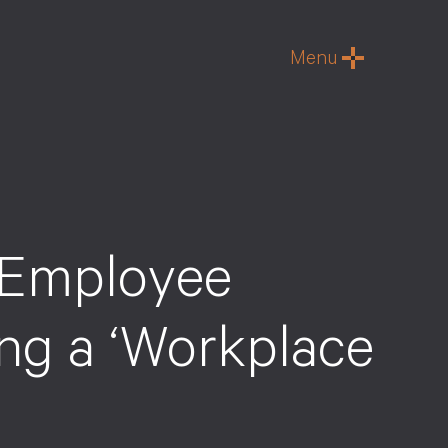
Menu
 Employee
ing a ‘Workplace