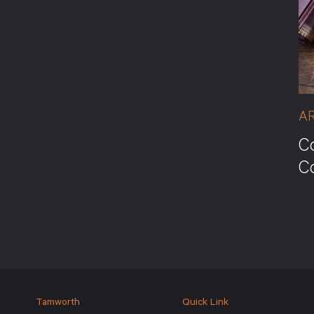
A
Co
C
Tamworth
Quick Link