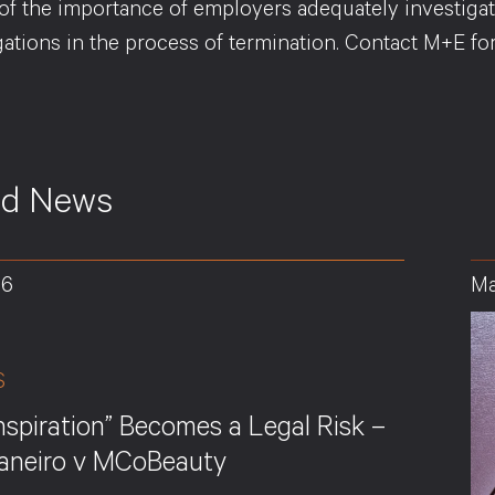
of the importance of employers adequately investigat
igations in the process of termination. Contact M+E f
ed News
26
Ma
S
nspiration” Becomes a Legal Risk –
Janeiro v MCoBeauty