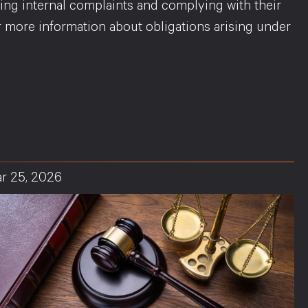
ing internal complaints and complying with their
or more information about obligations arising under
r 25, 2026