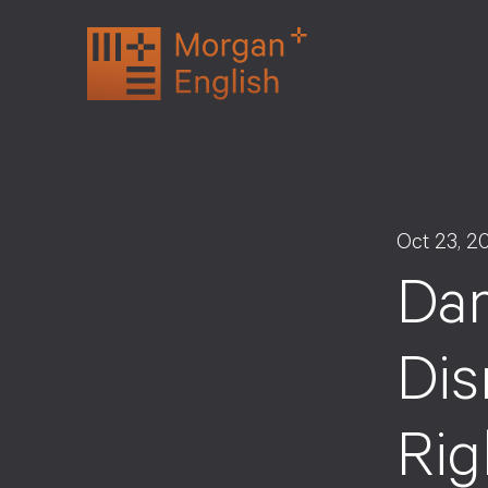
Skip
to
content
Oct 23, 2
Da
Dis
Rig