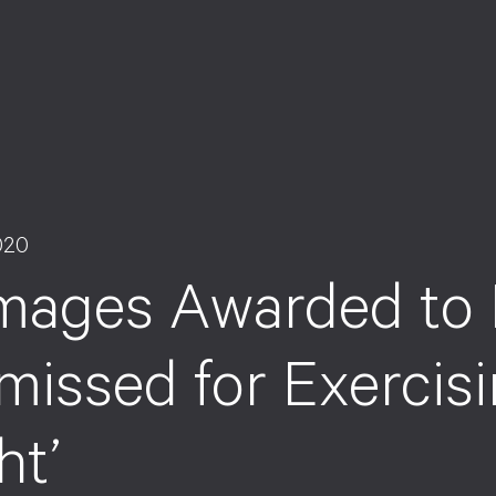
020
mages Awarded to
missed for Exercis
ht’