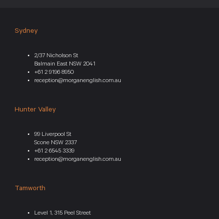
Sydney
2/37 Nicholson St
Balmain East NSW 2041
+61 2 9196 8950
reception@morganenglish.com.au
Hunter Valley
99 Liverpool St
Scone NSW 2337
+61 2 6545 3339
reception@morganenglish.com.au
Tamworth
Level 1, 315 Peel Street