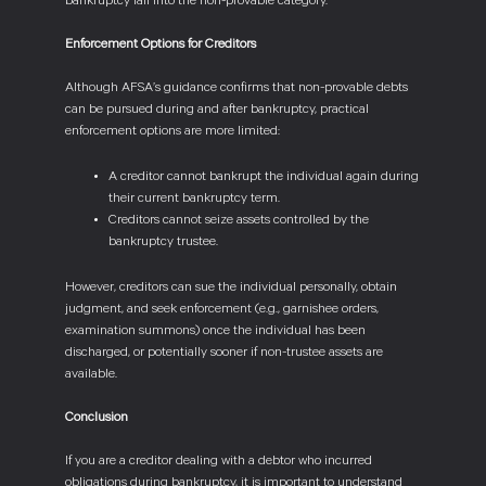
bankruptcy fall into the non-provable category.
Enforcement Options for Creditors
Although AFSA’s guidance confirms that non-provable debts
can be pursued during and after bankruptcy, practical
enforcement options are more limited:
A creditor cannot bankrupt the individual again during
their current bankruptcy term.
Creditors cannot seize assets controlled by the
bankruptcy trustee.
However, creditors can sue the individual personally, obtain
judgment, and seek enforcement (e.g., garnishee orders,
examination summons) once the individual has been
discharged, or potentially sooner if non-trustee assets are
available.
Conclusion
If you are a creditor dealing with a debtor who incurred
obligations during bankruptcy, it is important to understand