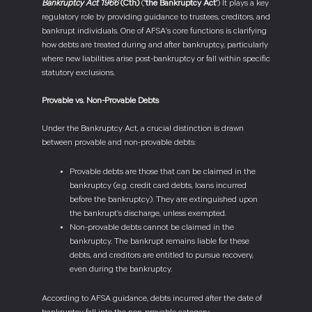
Bankruptcy Act 1966
(Cth)
(
‘the Bankruptcy Act’
) It plays a key
regulatory role by providing guidance to trustees, creditors, and
bankrupt individuals. One of AFSA’s core functions is clarifying
how debts are treated during and after bankruptcy, particularly
where new liabilities arise post-bankruptcy or fall within specific
statutory exclusions.
Provable vs. Non-Provable Debts
Under the Bankruptcy Act, a crucial distinction is drawn
between provable and non-provable debts:
Provable debts are those that can be claimed in the
bankruptcy (e.g. credit card debts, loans incurred
before the bankruptcy). They are extinguished upon
the bankrupt’s discharge, unless exempted.
Non-provable debts cannot be claimed in the
bankruptcy. The bankrupt remains liable for these
debts, and creditors are entitled to pursue recovery,
even during the bankruptcy.
According to AFSA guidance, debts incurred after the date of