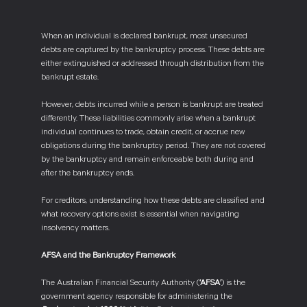
When an individual is declared bankrupt, most unsecured
debts are captured by the bankruptcy process. These debts are
either extinguished or addressed through distribution from the
bankrupt estate.
However, debts incurred while a person is bankrupt are treated
differently. These liabilities commonly arise when a bankrupt
individual continues to trade, obtain credit, or accrue new
obligations during the bankruptcy period. They are not covered
by the bankruptcy and remain enforceable both during and
after the bankruptcy ends.
For creditors, understanding how these debts are classified and
what recovery options exist is essential when navigating
insolvency matters.
AFSA and the Bankruptcy Framework
The Australian Financial Security Authority (
‘AFSA’
) is the
government agency responsible for administering the