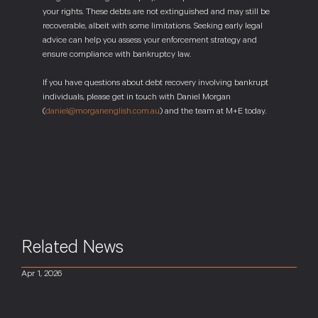
your rights. These debts are not extinguished and may still be
recoverable, albeit with some limitations. Seeking early legal
advice can help you assess your enforcement strategy and
ensure compliance with bankruptcy law.
If you have questions about debt recovery involving bankrupt
individuals, please get in touch with Daniel Morgan
(
daniel@morganenglish.com.au
) and the team at M+E today.
Related News
Apr 1, 2026