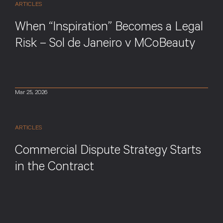
ARTICLES
When “Inspiration” Becomes a Legal
Risk – Sol de Janeiro v MCoBeauty
Mar 25, 2026
ARTICLES
Commercial Dispute Strategy Starts
in the Contract