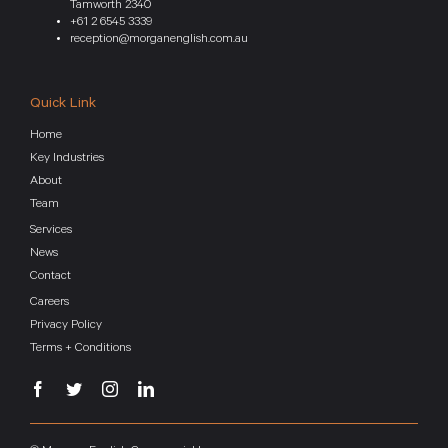
Tamworth 2340
+61 2 6545 3339
reception@morganenglish.com.au
Quick Link
Home
Key Industries
About
Team
Services
News
Contact
Careers
Privacy Policy
Terms + Conditions