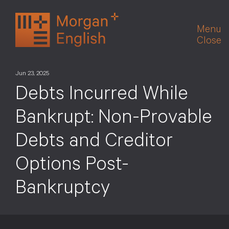
Skip
to
Menu
content
Close
Jun 23, 2025
Debts Incurred While
Bankrupt: Non-Provable
Debts and Creditor
Options Post-
Bankruptcy