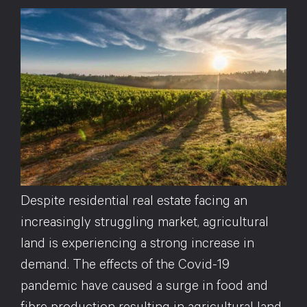
Despite residential real estate facing an
increasingly struggling market, agricultural
land is experiencing a strong increase in
demand. The effects of the Covid-19
pandemic have caused a surge in food and