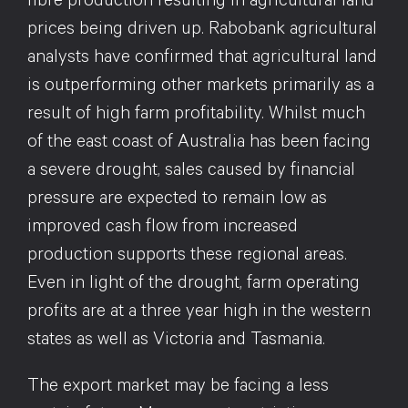
fibre production resulting in agricultural land
prices being driven up. Rabobank agricultural
analysts have confirmed that agricultural land
is outperforming other markets primarily as a
result of high farm profitability. Whilst much
of the east coast of Australia has been facing
a severe drought, sales caused by financial
pressure are expected to remain low as
improved cash flow from increased
production supports these regional areas.
Even in light of the drought, farm operating
profits are at a three year high in the western
states as well as Victoria and Tasmania.
The export market may be facing a less