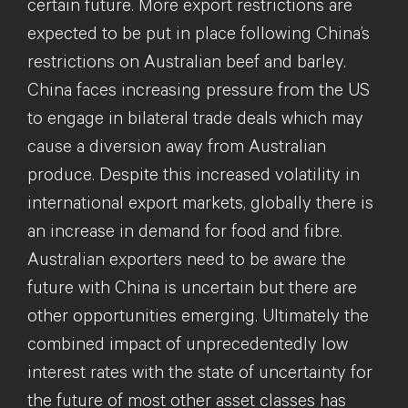
certain future. More export restrictions are
expected to be put in place following China’s
restrictions on Australian beef and barley.
China faces increasing pressure from the US
to engage in bilateral trade deals which may
cause a diversion away from Australian
produce. Despite this increased volatility in
international export markets, globally there is
an increase in demand for food and fibre.
Australian exporters need to be aware the
future with China is uncertain but there are
other opportunities emerging. Ultimately the
combined impact of unprecedentedly low
interest rates with the state of uncertainty for
the future of most other asset classes has