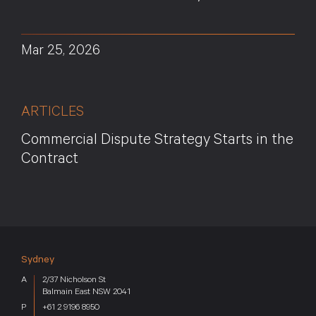
Mar 25, 2026
ARTICLES
Commercial Dispute Strategy Starts in the
Contract
Sydney
2/37 Nicholson St
Balmain East NSW 2041
+61 2 9196 8950