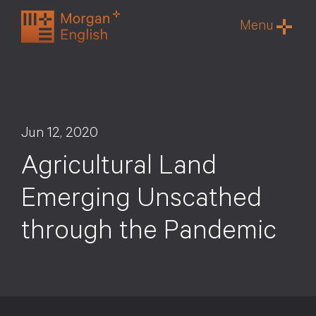
Skip
Menu
to
content
Jun 12, 2020
Agricultural Land
Emerging Unscathed
through the Pandemic