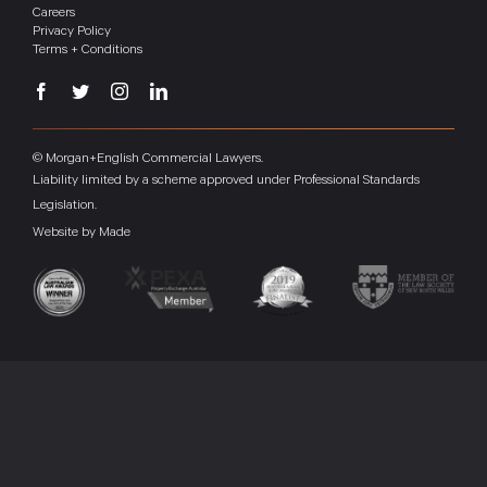
Careers
Privacy Policy
Terms + Conditions
© Morgan+English Commercial Lawyers.
Liability limited by a scheme approved under Professional Standards
Legislation.
Website by
Made