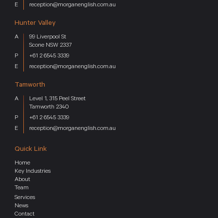
reception@morganenglish.com.au
Hunter Valley
99 Liverpool St
Scone NSW 2337
+61 2 6545 3339
reception@morganenglish.com.au
Tamworth
Level 1, 315 Peel Street
Tamworth 2340
+61 2 6545 3339
reception@morganenglish.com.au
Quick Link
Home
Key Industries
About
Team
Services
News
Contact