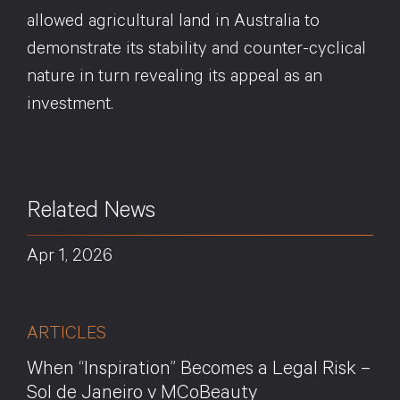
allowed agricultural land in Australia to
demonstrate its stability and counter-cyclical
nature in turn revealing its appeal as an
investment.
Related News
Apr 1, 2026
ARTICLES
When “Inspiration” Becomes a Legal Risk –
Sol de Janeiro v MCoBeauty