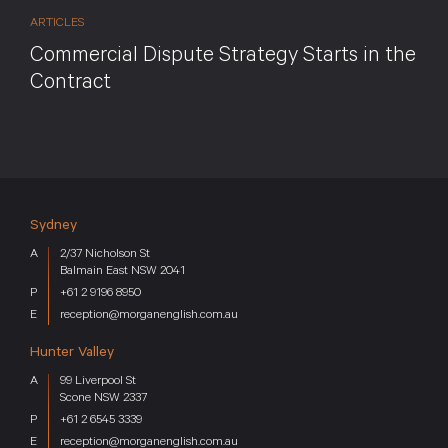
ARTICLES
Commercial Dispute Strategy Starts in the
Contract
Sydney
2/37 Nicholson St
Balmain East NSW 2041
+61 2 9196 8950
reception@morganenglish.com.au
Hunter Valley
99 Liverpool St
Scone NSW 2337
+61 2 6545 3339
reception@morganenglish.com.au