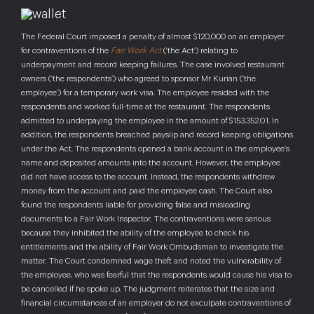
The Federal Court imposed a penalty of almost $120,000 on an employer
for contraventions of the
Fair Work Act
(‘the Act’) relating to
underpayment and record keeping failures. The case involved restaurant
owners (‘the respondents’) who agreed to sponsor Mr Kurian (‘the
employee’) for a temporary work visa. The employee resided with the
respondents and worked full-time at the restaurant. The respondents
admitted to underpaying the employee in the amount of $153,352.01. In
addition, the respondents breached payslip and record keeping obligations
under the Act. The respondents opened a bank account in the employee’s
name and deposited amounts into the account. However, the employee
did not have access to the account. Instead, the respondents withdrew
money from the account and paid the employee cash. The Court also
found the respondents liable for providing false and misleading
documents to a Fair Work Inspector. The contraventions were serious
because they inhibited the ability of the employee to check his
entitlements and the ability of Fair Work Ombudsman to investigate the
matter. The Court condemned wage theft and noted the vulnerability of
the employee, who was fearful that the respondents would cause his visa to
be cancelled if he spoke up. The judgment reiterates that the size and
financial circumstances of an employer do not exculpate contraventions of