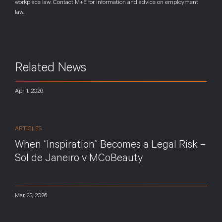
workplace law. Contact M+E for information and advice on employment
law.
Related News
Apr 1, 2026
ARTICLES
When “Inspiration” Becomes a Legal Risk –
Sol de Janeiro v MCoBeauty
Mar 25, 2026