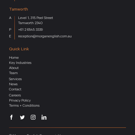
Tamworth
Level 1, 315 Peel Street
Tamworth 2340
+61 2 6545 3339
reception@morganenglish.com.au
Quick Link
Home
Key Industries
About
Team
Services
News
Contact
Careers
Privacy Policy
Terms + Conditions