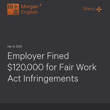
Skip
Menu
to
content
Dec 8, 2020
Employer Fined
$120,000 for Fair Work
Act Infringements