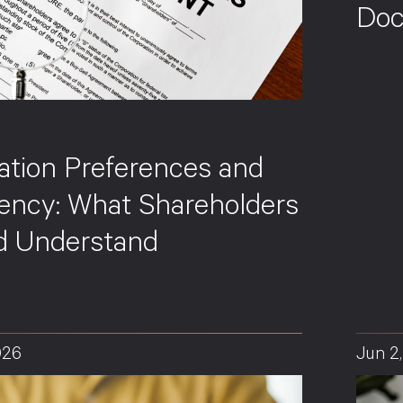
Doc
ation Preferences and
vency: What Shareholders
d Understand
026
Jun 2