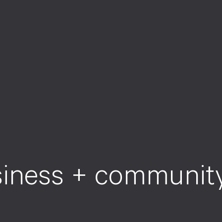
s
i
n
e
s
s
+
c
o
m
m
u
n
i
t