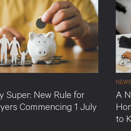
NEW
y Super: New Rule for
A N
yers Commencing 1 July
Hom
to 