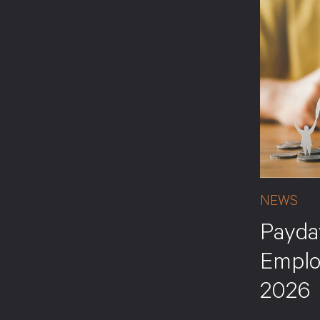
NEWS
Payda
Emplo
2026