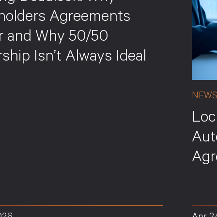
holders Agreements
r and Why 50/50
hip Isn’t Always Ideal
NEW
Loc
Aut
Agr