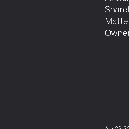
Share
Matte
Owners