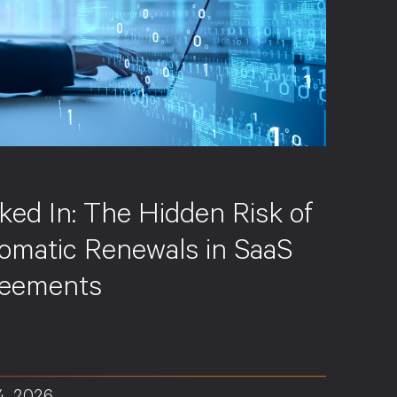
S
ked In: The Hidden Risk of
omatic Renewals in SaaS
eements