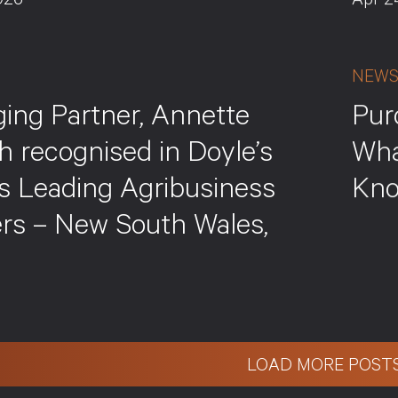
026
Apr 2
NEW
ing Partner, Annette
Pur
h recognised in Doyle’s
Wha
’s Leading Agribusiness
Kn
rs – New South Wales,
LOAD MORE POST