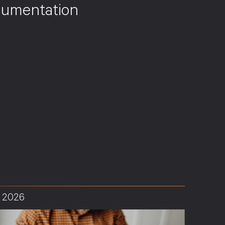
umentation
, 2026