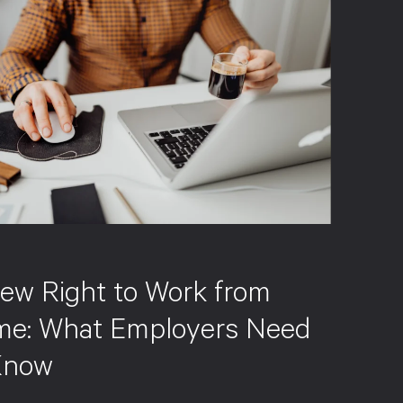
S
ew Right to Work from
e: What Employers Need
Know