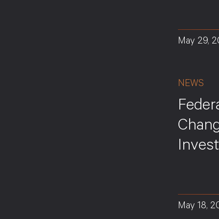
May 29, 
NEWS
Feder
Chang
Inves
May 18, 2