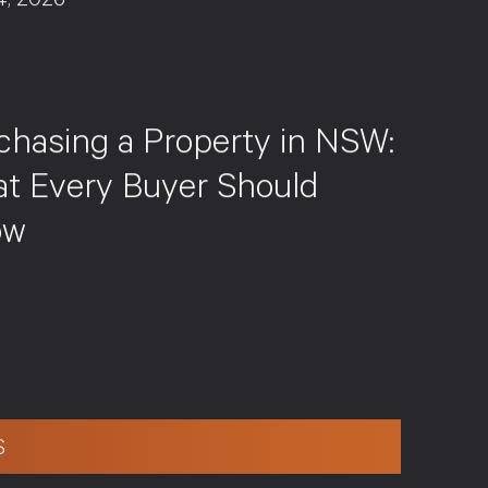
4, 2026
S
chasing a Property in NSW:
t Every Buyer Should
ow
S