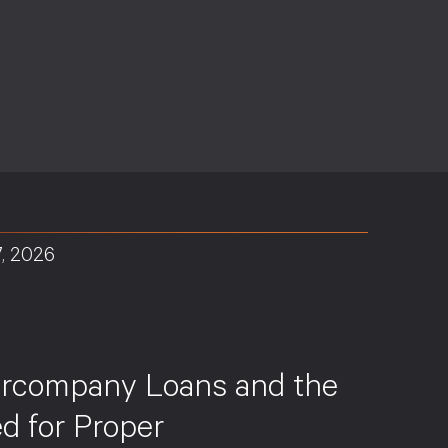
7, 2026
S
ercompany Loans and the
d for Proper