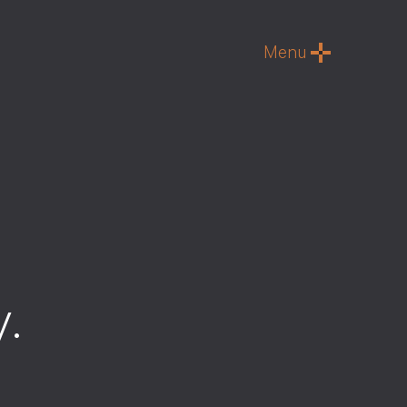
Menu
y
.