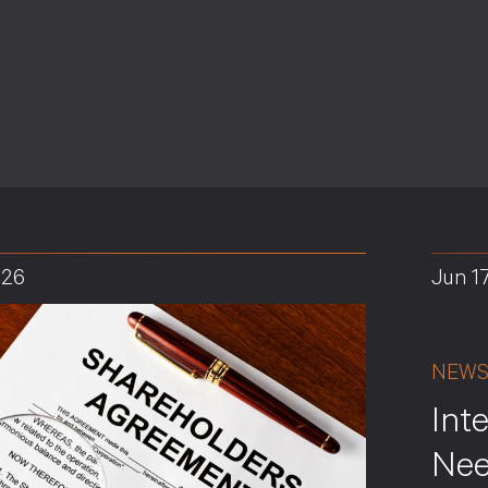
026
Jun 1
NEW
Int
Nee