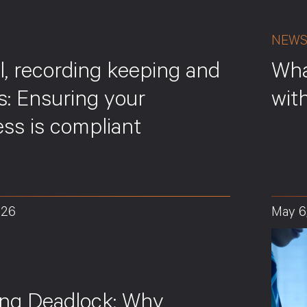
NEW
l, recording keeping and
Wha
s: Ensuring your
wit
ss is compliant
026
May 6
ing Deadlock: Why