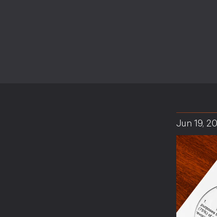
Jun 19, 2