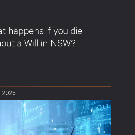
S
t happens if you die
hout a Will in NSW?
, 2026