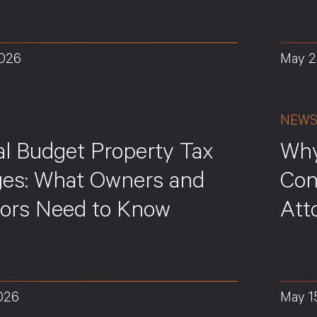
2026
May 2
NEW
al Budget Property Tax
Why
es: What Owners and
Con
tors Need to Know
Att
026
May 1