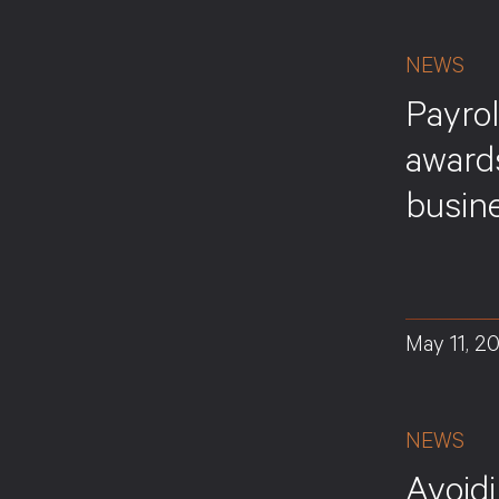
NEWS
Payrol
award
busine
May 11, 2
NEWS
Avoid