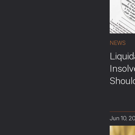
NEWS
Liquid
Insol
Shoul
Jun 10, 2