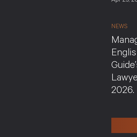
Apr 29, 2
NEWS
Manag
Englis
Guide
Lawye
2026.