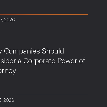
7, 2026
S
 Companies Should
sider a Corporate Power of
orney
5, 2026