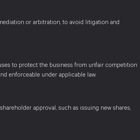
diation or arbitration, to avoid litigation and
uses to protect the business from unfair competition
nd enforceable under applicable law.
 shareholder approval, such as issuing new shares,