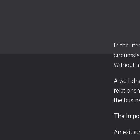
In the lif
circumstan
Without a 
A well-dra
relations
the busin
The Impor
An exit st