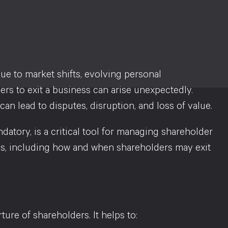
due to market shifts, evolving personal
ers to exit a business can arise unexpectedly.
an lead to disputes, disruption, and loss of value.
datory, is a critical tool for managing shareholder
ns, including how and when shareholders may exit
ure of shareholders. It helps to: