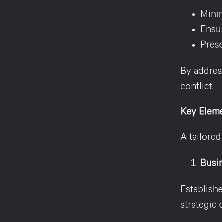
Minim
Ensur
Prese
By addres
conflict.
Key Eleme
A tailore
Busi
Establish
strategic 