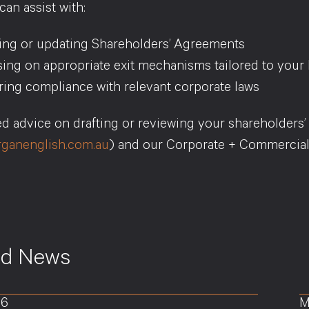
an assist with:
ting or updating Shareholders’ Agreements
ing on appropriate exit mechanisms tailored to your 
ing compliance with relevant corporate laws
red advice on drafting or reviewing your shareholders
ganenglish.com.au
) and our Corporate + Commercial
ed News
26
M