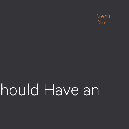
Menu
Close
hould Have an