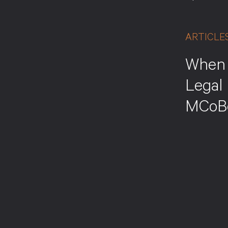
ARTICLE
When 
Legal 
MCoB