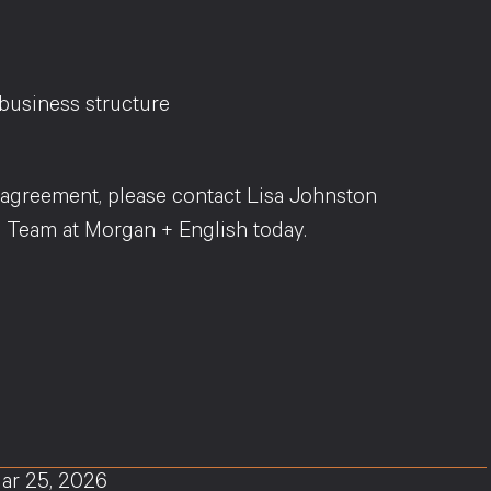
business structure
’ agreement, please contact Lisa Johnston
 Team at Morgan + English today.
ar 25, 2026