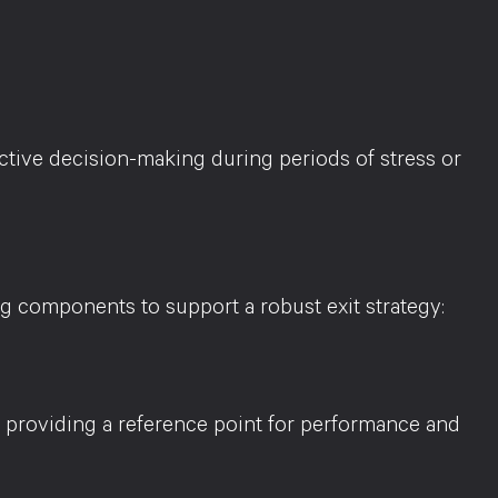
ctive decision-making during periods of stress or
g components to support a robust exit strategy:
, providing a reference point for performance and