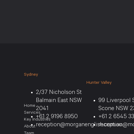
Sydney
Hunter Valley
2/37 Nicholson St
Balmain East NSW
99 Liverpool 
Home
2041
Scone NSW 2
Services
+61 2 9196 8950
+61 2 6545 3
Key Industries
reception@morganenglish.com.au
reception@mo
About
Team