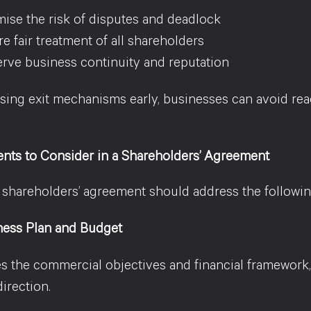
ise the risk of disputes and deadlock
e fair treatment of all shareholders
rve business continuity and reputation
sing exit mechanisms early, businesses can avoid rea
nts to Consider in a Shareholders’ Agreement
d shareholders’ agreement should address the followin
ness Plan and Budget
es the commercial objectives and financial framework
direction.