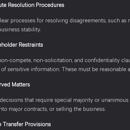
ute Resolution Procedures
lear processes for resolving disagreements, such as me
usiness stability.
holder Restraints
non-compete, non-solicitation, and confidentiality cla
 of sensitive information. These must be reasonable a
rved Matters
 decisions that require special majority or unanimous
nto major contracts, or selling the business.
 Transfer Provisions