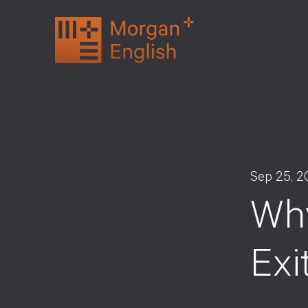
Skip
to
content
Sep 25, 2
Why
Exi