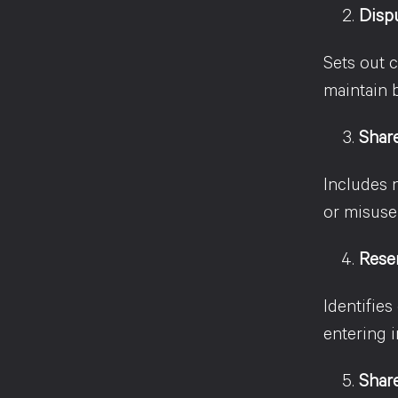
Disp
Sets out c
maintain b
Share
Includes 
or misuse
Rese
Identifies
entering i
Share