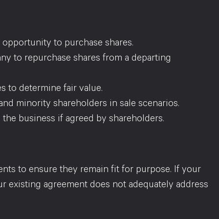
st opportunity to purchase shares.
ny to repurchase shares from a departing
s to determine fair value.
 and minority shareholders in sale scenarios.
p the business if agreed by shareholders.
s to ensure they remain fit for purpose. If your
ur existing agreement does not adequately address