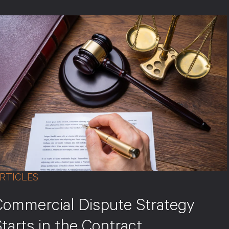
RTICLES
Commercial Dispute Strategy
tarts in the Contract