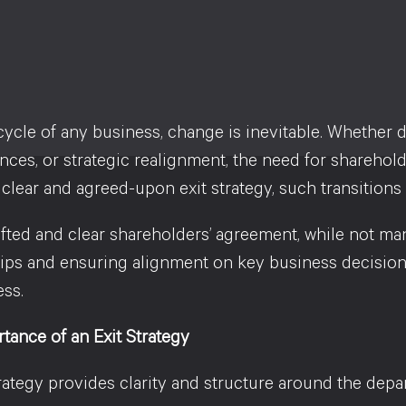
ecycle of any business, change is inevitable. Whether 
ces, or strategic realignment, the need for sharehold
clear and agreed-upon exit strategy, such transitions c
fted and clear shareholders’ agreement, while not man
hips and ensuring alignment on key business decisio
ess.
tance of an Exit Strategy
rategy provides clarity and structure around the depart