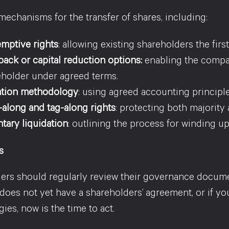
mechanisms for the transfer of shares, including:
mptive rights
: allowing existing shareholders the fir
ack or capital reduction options:
enabling the compa
eholder under agreed terms.
ation methodology
: using agreed accounting principle
along and tag-along rights
: protecting both majority
tary liquidation
: outlining the process for winding u
s
ers should regularly review their governance document
oes not yet have a shareholders’ agreement, or if yo
egies, now is the time to act.