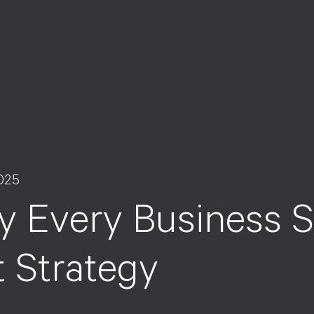
025
 Every Business S
t Strategy