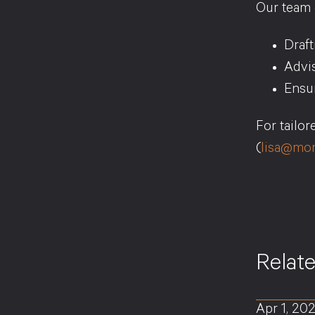
Our team c
Draf
Advis
Ensur
For tailo
(
lisa@mor
Relat
Apr 1, 20