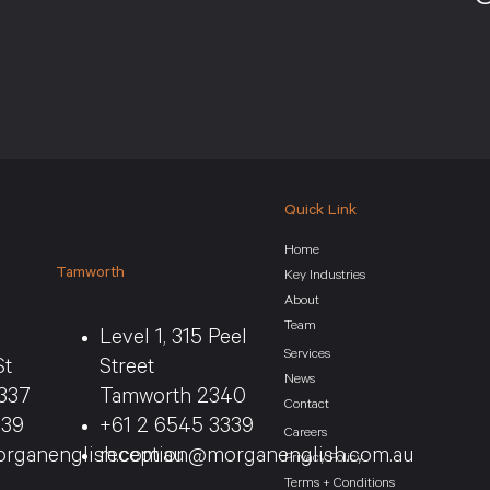
Quick Link
Home
Tamworth
Key Industries
About
Team
Level 1, 315 Peel
Services
St
Street
News
337
Tamworth 2340
Contact
339
+61 2 6545 3339
Careers
rganenglish.com.au
reception@morganenglish.com.au
Privacy Policy
Terms + Conditions