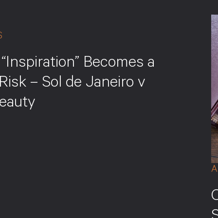
S
“Inspiration” Becomes a
Risk – Sol de Janeiro v
eauty
A
S