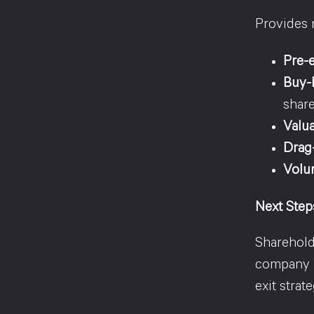
Provides 
Pre-e
Buy-b
shar
Valu
Drag-
Volun
Next Step
Sharehold
company d
exit strat