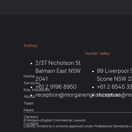
Sydney
Hunter Valley
2/37 Nicholson St
Balmain East NSW
99 Liverpool 
Home
2041
Scone NSW 2
Services
+61 2 9196 8950
+61 2 6545 3
Key Industries
reception@morganenglish.com.au
reception@mo
About
Team
News
Careers
© Morgan+English Commercial Lawyers.
Contact
Liability limited by a scheme approved under Professional Standards Le