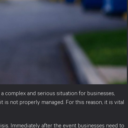
 a complex and serious situation for businesses,
 is not properly managed. For this reason, it is vital
crisis. Immediately after the event businesses need to