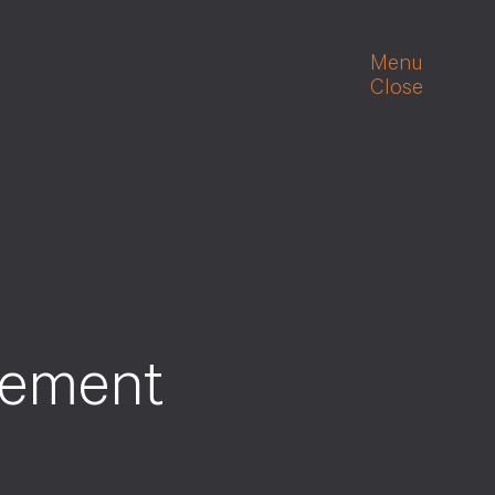
Menu
Close
gement