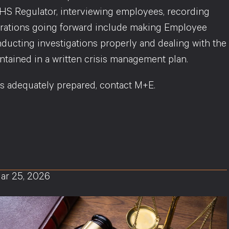
WHS Regulator, interviewing employees, recording
iderations going forward include making Employee
ducting investigations properly and dealing with the
tained in a written crisis management plan.
is adequately prepared, contact M+E.
ar 25, 2026