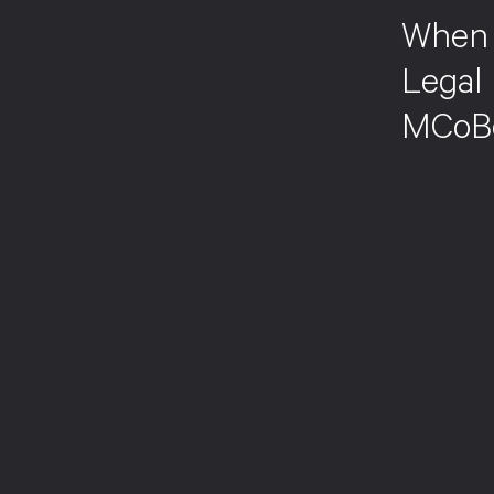
When 
Legal 
MCoB