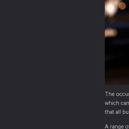
The occurr
which can 
that all b
A range of