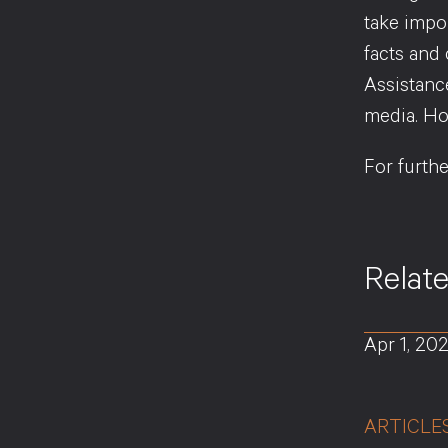
take impo
facts and
Assistanc
media. Ho
For furth
Relat
Apr 1, 20
ARTICLE