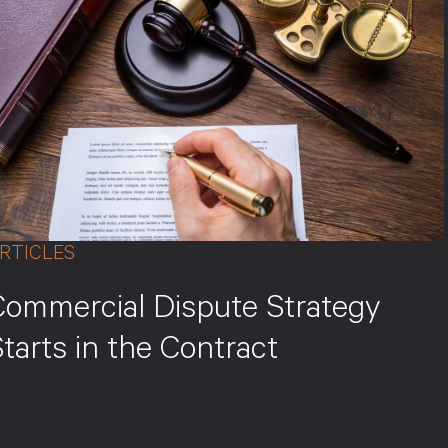
RTICLES
Commercial Dispute Strategy
tarts in the Contract