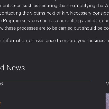
rtant steps such as securing the area, notifying the 
 contacting the victim’s next of kin. Necessary cons
e Program services such as counselling available, con
w these processes are to be carried out should be con
er information, or assistance to ensure your business 
ed News
26
M
S