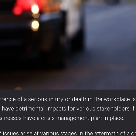
ence of a serious injury or death in the workplace is
have detrimental impacts for various stakeholders if it
usinesses have a crisis management plan in place.
 issues arise at various stages in the aftermath of a 