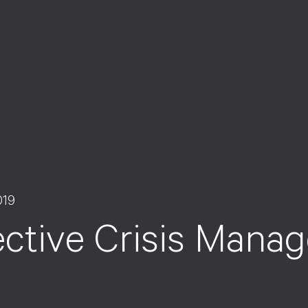
019
ective Crisis Mana