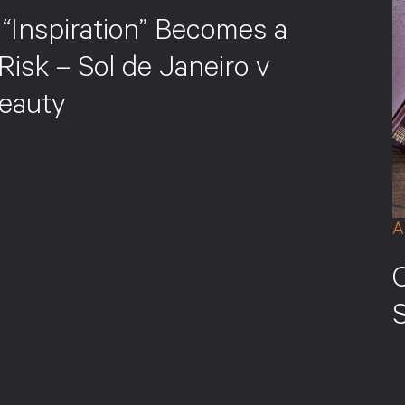
“Inspiration” Becomes a
Risk – Sol de Janeiro v
eauty
A
S