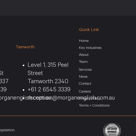
Quick Link
Home
Tamworth
Key Industries
About
Team
Level 1, 315 Peel
Services
St
Street
News
337
Tamworth 2340
Contact
339
+61 2 6545 3339
Careers
rganenglish.com.au
reception@morganenglish.com.au
Privacy Policy
Terms + Conditions
gislation.