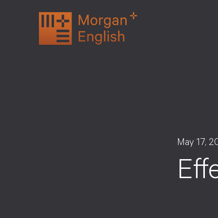
Skip
to
content
May 17, 2
Eff