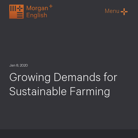
Skip
Menu
to
content
Jan 8, 2020
Growing Demands for
Sustainable Farming