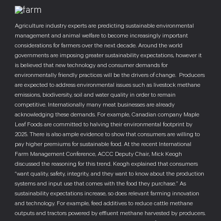
Agriculture industry experts are predicting sustainable environmental
management and animal welfare to become increasingly important
considerations for farmers over the next decade. Around the world
governments are imposing greater sustainability expectations, however it
is believed that new technology and consumer demands for
environmentally friendly practices will be the drivers of change. Producers
are expected to address environmental issues such as livestock methane
emissions, biodiversity, soil and water quality in order to remain
competitive. Internationally many meat businesses are already
acknowledging these demands. For example, Canadian company Maple
Leaf Foods are committed to halving their environmental footprint by
2025. There is also ample evidence to show that consumers are willing to
pay higher premiums for sustainable food. At the recent International
Farm Management Conference, ACCC Deputy Chair, Mick Keogh
discussed the reasoning for this trend. Keogh explained that consumers
“want quality, safety, integrity, and they want to know about the production
systems and input use that comes with the food they purchase.” As
sustainability expectations increase, so does relevant farming innovation
and technology. For example, feed additives to reduce cattle methane
outputs and tractors powered by effluent methane harvested by producers.