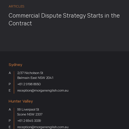
ARTICLES
Commercial Dispute Strategy Starts in the
Contract
Sydney
2/37 Nicholson St
Balmain East NSW 2041
+61 2 9196 8950
reception@morganenglish.com.au
Hunter Valley
99 Liverpool St
Scone NSW 2337
+61 2 6545 3339
reception@morganenglish.com.au