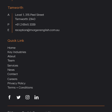
Tamworth
Level 1, 315 Peel Street
Tamworth 2340
+61 2 6545 3339
reception@morganenglish.com.au
Quick Link
Home
Key Industries
About
Team
Services
News
Contact
Careers
Privacy Policy
Terms + Conditions