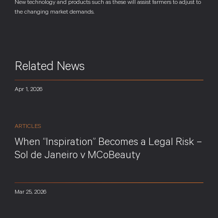
New technology and products such as these will assist farmers to adjust to
the changing market demands.
Related News
Apr 1, 2026
ARTICLES
When “Inspiration” Becomes a Legal Risk –
Sol de Janeiro v MCoBeauty
Mar 25, 2026