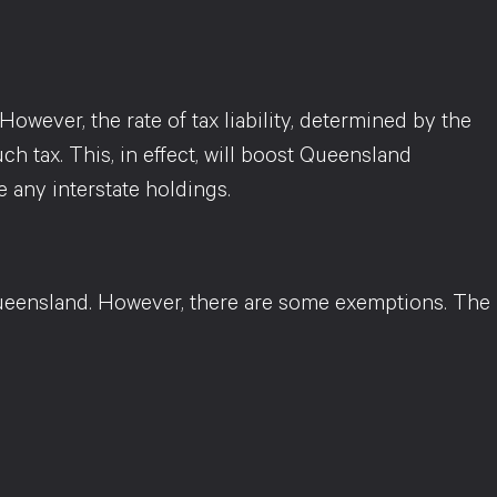
owever, the rate of tax liability, determined by the
ch tax. This, in effect, will boost Queensland
 any interstate holdings.
ueensland. However, there are some exemptions. The