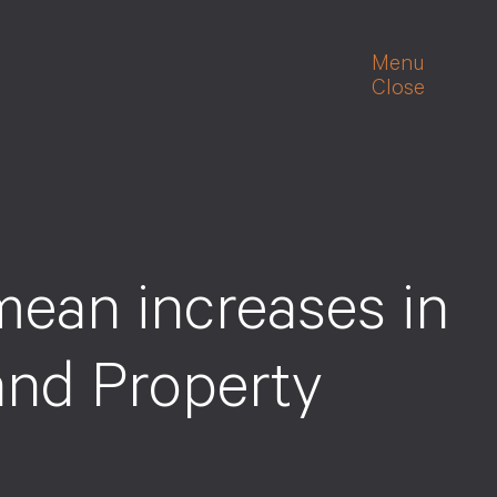
Menu
Close
ean increases in
and Property