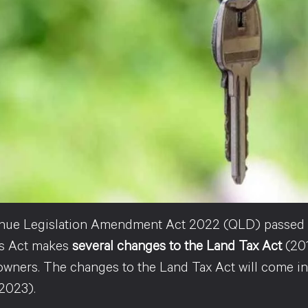
ue Legislation Amendment Act 2022 (QLD) passed t
is Act makes
several changes to the Land Tax Act
(201
owners. The changes to the Land Tax Act will come into
2023).