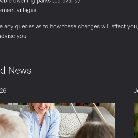
able dwelling parks (caravans)
ement villages
e any queries as to how these changes will affect you
advise you.
ed News
026
J