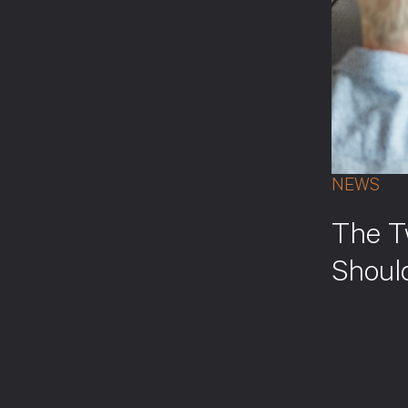
NEWS
The T
Shoul