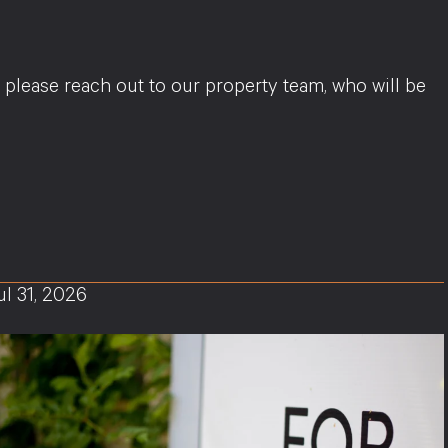
, please reach out to our property team, who will be
ul 31, 2026