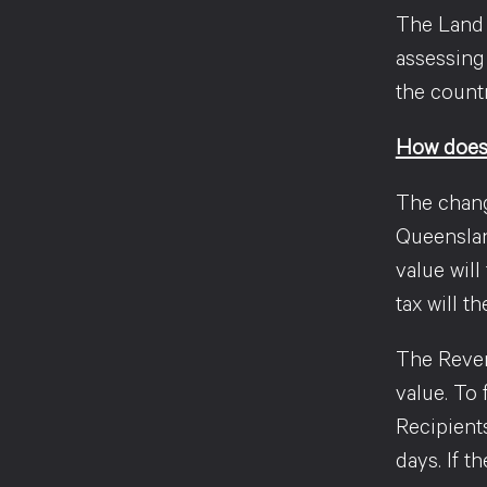
The Land T
assessing
the countr
How does 
The chang
Queensland
value will
tax will 
The Reven
value. To
Recipient
days. If 