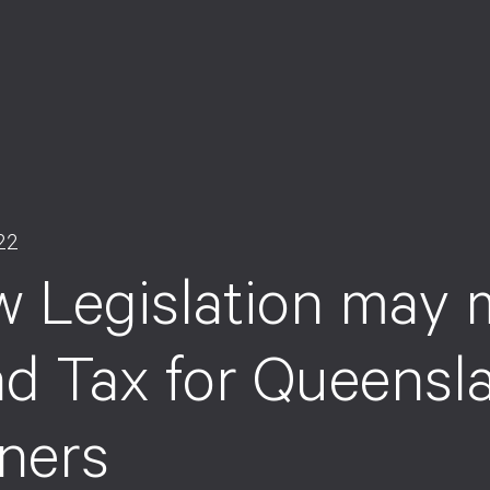
22
 Legislation may m
d Tax for Queensl
ners