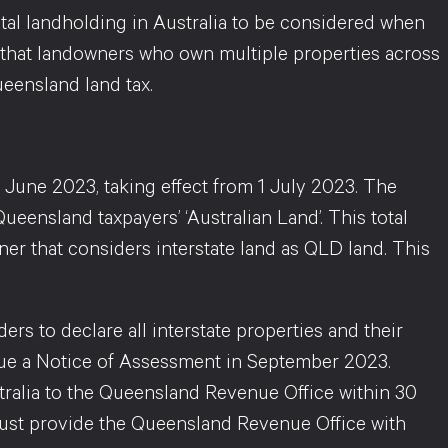
otal landholding in Australia to be considered when
ng that landowners who own multiple properties across
ueensland land tax.
 June 2023, taking effect from 1 July 2023. The
ueensland taxpayers’ ‘Australian Land’. This total
ner that considers interstate land as QLD land. This
 to declare all interstate properties and their
issue a Notice of Assessment in September 2023.
tralia to the Queensland Revenue Office within 30
 must provide the Queensland Revenue Office with