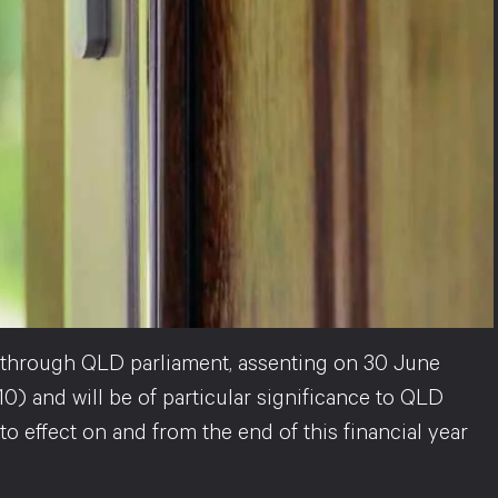
hrough QLD parliament, assenting on 30 June
0) and will be of particular significance to QLD
 effect on and from the end of this financial year