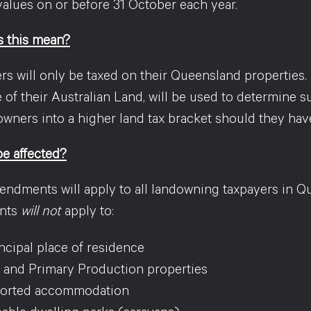
values on or before 31 October each year.
 this mean?
 will only be taxed on their Queensland properties. H
e of their Australian Land, will be used to determine su
wners into a higher land tax bracket should they have
be affected?
ndments will apply to all landowning taxpayers in Q
nts
will not
apply to:
ncipal place of residence
 and Primary Production properties
orted accommodation