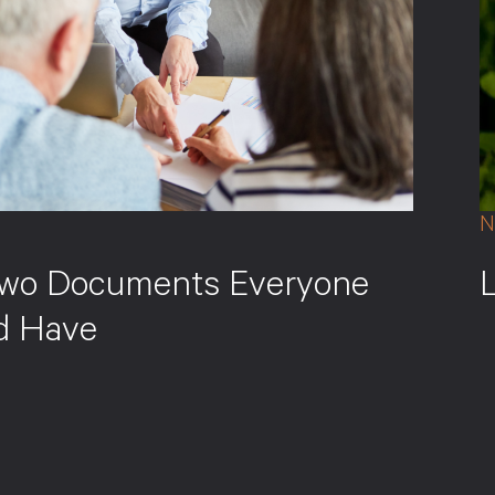
N
wo Documents Everyone
d Have