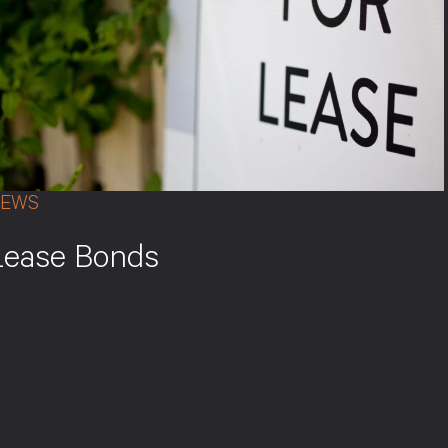
EWS
Lease Bonds