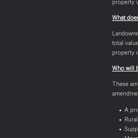
property 
What does
Landowners
total valu
property o
Who will 
These ame
amendme
A pri
Rural
Supp