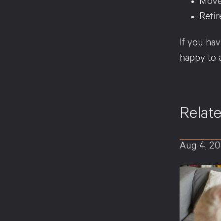
Move
Retir
If you hav
happy to 
Relat
Aug 4, 2