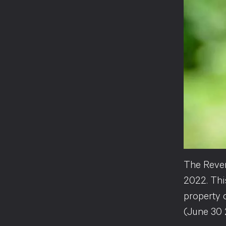
The Reven
2022. Th
property 
(June 30 