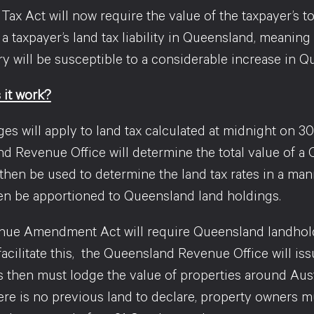
ax Act will now require the value of the taxpayer’s t
 a taxpayer’s land tax liability in Queensland, meani
y will be susceptible to a considerable increase in Q
it work?
es will apply to land tax calculated at midnight on 30
 Revenue Office will determine the total value of a Q
 then be used to determine the land tax rates in a man
then be apportioned to Queensland land holdings.
ue Amendment Act will require Queensland landholders
 facilitate this, the Queensland Revenue Office will 
s then must lodge the value of properties around Aus
there is no previous land to declare, property owners