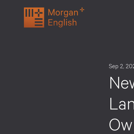
Skip
to
content
Sep 2, 20
New
Lan
Ow