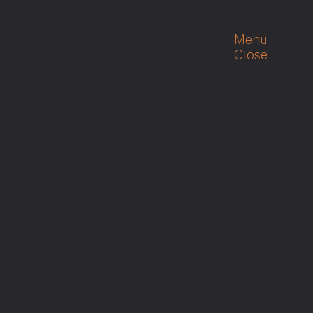
Menu
Close