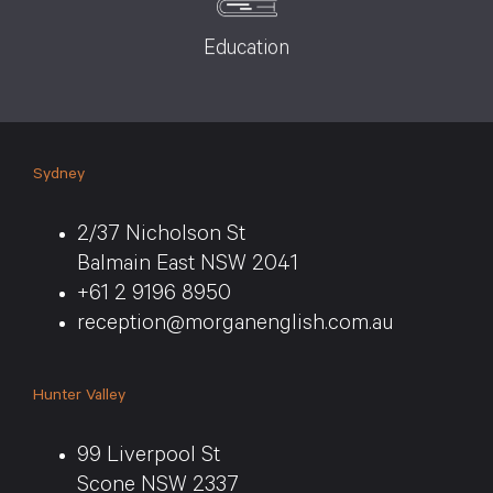
Education
Sydney
2/37 Nicholson St
Balmain East NSW 2041
+61 2 9196 8950
reception@morganenglish.com.au
Hunter Valley
99 Liverpool St
Scone NSW 2337