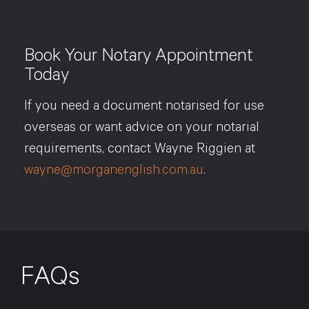
Book Your Notary Appointment
Today
If you need a document notarised for use
overseas or want advice on your notarial
requirements, contact Wayne Riggien at
wayne@morganenglish.com.au
.
FAQs