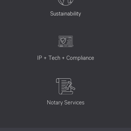
Sustainability
IP + Tech + Compliance
Notary Services