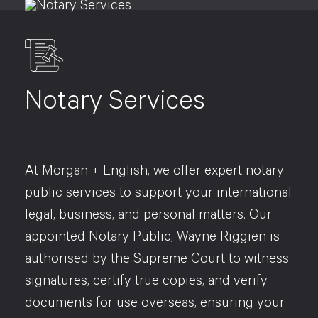
Notary Services
At Morgan + English, we offer expert notary
public services to support your international
legal, business, and personal matters. Our
appointed Notary Public, Wayne Riggien is
authorised by the Supreme Court to witness
signatures, certify true copies, and verify
documents for use overseas, ensuring your