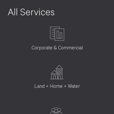
All Services
Corporate & Commercial
Land + Home + Water