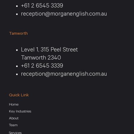
+61 2 6545 3339
reception@morganenglish.com.au
Tamworth
Level 1, 315 Peel Street
Tamworth 2340
+61 2 6545 3339
reception@morganenglish.com.au
Quick Link
Home
Key Industries
About
Team
Services