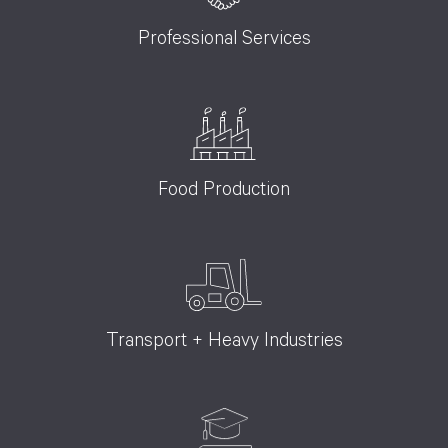
Professional Services
Food Production
Transport + Heavy Industries