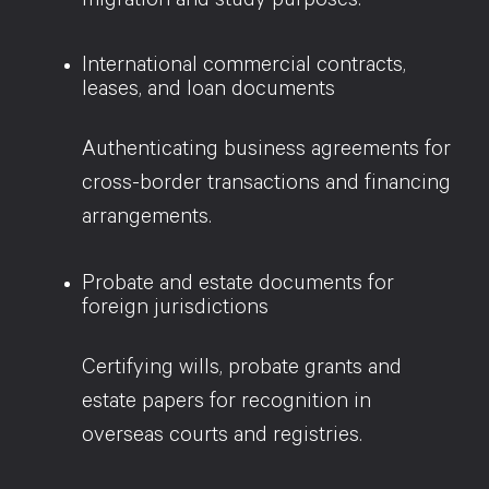
migration and study purposes.
International commercial contracts,
leases, and loan documents
Authenticating business agreements for
cross-border transactions and financing
arrangements.
Probate and estate documents for
foreign jurisdictions
Certifying wills, probate grants and
estate papers for recognition in
overseas courts and registries.