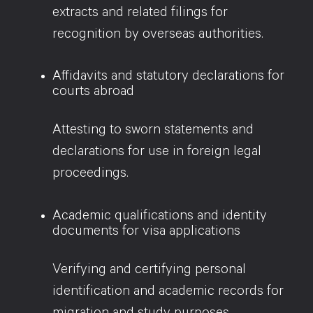
extracts and related filings for
recognition by overseas authorities.
Affidavits and statutory declarations for
courts abroad
Attesting to sworn statements and
declarations for use in foreign legal
proceedings.
Academic qualifications and identity
documents for visa applications
Verifying and certifying personal
identification and academic records for