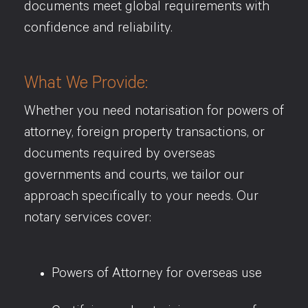
documents meet global requirements with
confidence and reliability.
What We Provide:
Whether you need notarisation for powers of
attorney, foreign property transactions, or
documents required by overseas
governments and courts, we tailor our
approach specifically to your needs. Our
notary services cover:
Powers of Attorney for overseas use