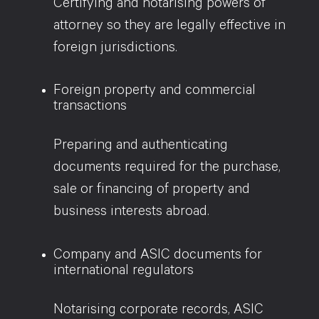
Certifying and notarising powers of
attorney so they are legally effective in
foreign jurisdictions.
Foreign property and commercial
transactions
Preparing and authenticating
documents required for the purchase,
sale or financing of property and
business interests abroad.
Company and ASIC documents for
international regulators
Notarising corporate records, ASIC