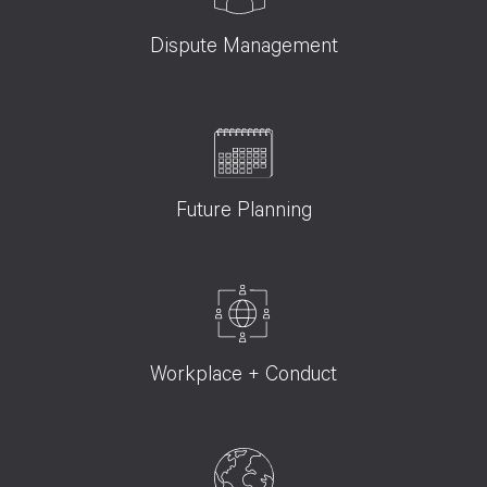
Dispute Management
Future Planning
Workplace + Conduct