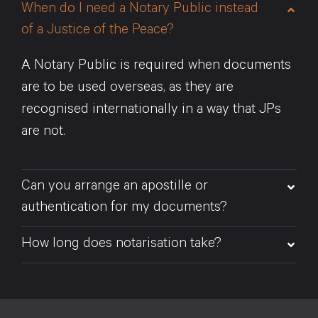
When do I need a Notary Public instead
of a Justice of the Peace?
A Notary Public is required when documents
are to be used overseas, as they are
recognised internationally in a way that JPs
are not.
Can you arrange an apostille or
authentication for my documents?
How long does notarisation take?