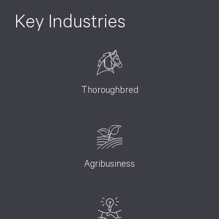
Key Industries
Thoroughbred
Agribusiness